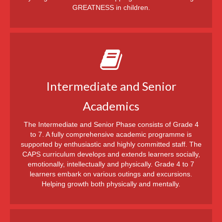
GREATNESS in children.
Intermediate and Senior
Academics
The Intermediate and Senior Phase consists of Grade 4
to 7. A fully comprehensive academic programme is
supported by enthusiastic and highly committed staff. The
CAPS curriculum develops and extends learners socially,
emotionally, intellectually and physically. Grade 4 to 7
learners embark on various outings and excursions.
Helping growth both physically and mentally.