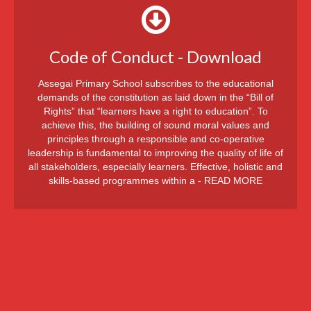
Code of Conduct - Download
Assegai Primary School subscribes to the educational
demands of the constitution as laid down in the “Bill of
Rights” that “learners have a right to education”. To
achieve this, the building of sound moral values and
principles through a responsible and co-operative
leadership is fundamental to improving the quality of life of
all stakeholders, especially learners. Effective, holistic and
skills-based programmes within a - READ MORE