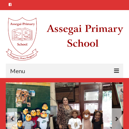
Menu
About Us
Our Vision
Our Mission
The Assegai School Song