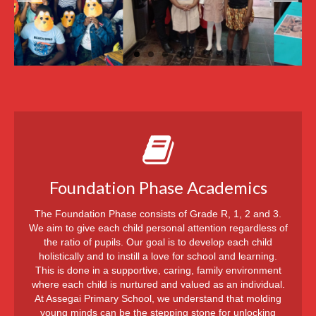
Message from Inspector – 1987
Staff
Governing Body
Admissions & Fees
Gallery
Contact Us
Foundation Phase Academics
The Foundation Phase consists of Grade R, 1, 2 and 3.
We aim to give each child personal attention regardless of
the ratio of pupils. Our goal is to develop each child
holistically and to instill a love for school and learning.
This is done in a supportive, caring, family environment
where each child is nurtured and valued as an individual.
At Assegai Primary School, we understand that molding
young minds can be the stepping stone for unlocking